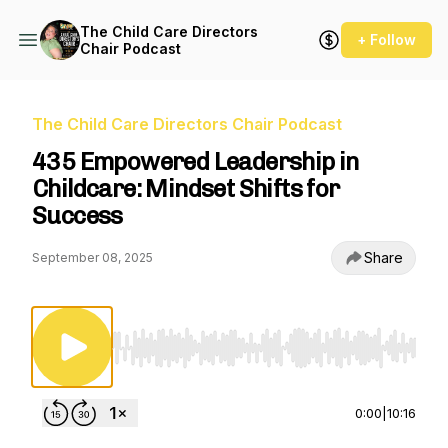
The Child Care Directors
+ Follow
Chair Podcast
The Child Care Directors Chair Podcast
435 Empowered Leadership in
Childcare: Mindset Shifts for
Success
Share
September 08, 2025
Use Left/Right to seek, Home/End to jump to st
0:00
|
10:16