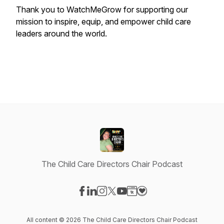
Thank you to WatchMeGrow for supporting our
mission to inspire, equip, and empower child care
leaders around the world.
The Child Care Directors Chair Podcast
Visit our Facebook page
Visit our LinkedIn page
Visit our Instagram page
Visit our X-com page
Visit our YouTube page
Visit our Website page
Visit our Donation pag
All content © 2026 The Child Care Directors Chair Podcast