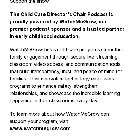
Support the show
The Child Care Director's Chair Podcast is
proudly powered by WatchMeGrow, our
premier podcast sponsor and a trusted partner
in early childhood education.
WatchMeGrow helps child care programs strengthen
family engagement through secure live-streaming,
classroom video access, and communication tools
that build transparency, trust, and peace of mind for
families. Their innovative technology empowers
programs to enhance safety, strengthen
relationships, and showcase the incredible learning
happening in their classrooms every day.
To learn more about how WatchMeGrow can
support your program, visit
www.watchmegrow.com
.