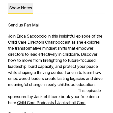
Show Notes
Send us Fan Mail
Join Erica Saccoccio in this insightful episode of the
Child Care Directors Chair podcast as she explores
the transformative mindset shifts that empower
directors to lead effectively in childcare. Discover
how to move from firefighting to future-focused
leadership, build capacity, and protect your peace
while shaping a thriving center. Tune in to learn how
empowered leaders create lasting legacies and drive
meaningful change in early childhood education.
This episode
sponsored by Jackrabittcare book your free demo
here
Child Care Podcasts | Jackrabbit Care